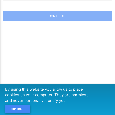
CONTINUER
By using this website you allow us to place
cookies on your computer. They are harmless
and never personally identify you
CONTINUE