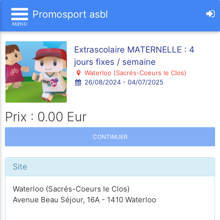
Promosport asbl
Extrascolaire MATERNELLE : 4
jours fixes / semaine
Waterloo (Sacrés-Coeurs le Clos)
26/08/2024 - 04/07/2025
Prix : 0.00 Eur
CONTINUER
Site
Waterloo (Sacrés-Coeurs le Clos)
Avenue Beau Séjour, 16A - 1410 Waterloo