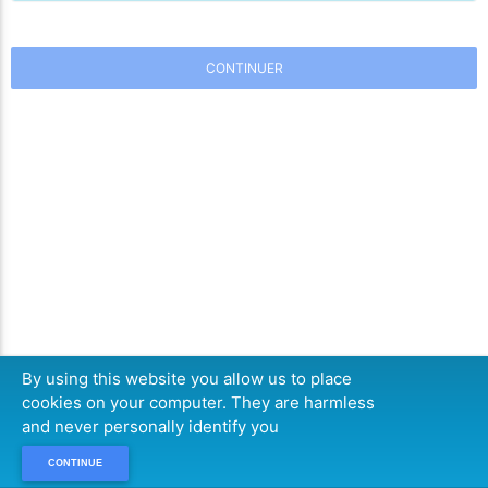
CONTINUER
By using this website you allow us to place
cookies on your computer. They are harmless
and never personally identify you
CONTINUE