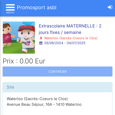
Promosport asbl
Extrascolaire MATERNELLE : 2
jours fixes / semaine
Waterloo (Sacrés-Coeurs le Clos)
26/08/2024 - 04/07/2025
Prix : 0.00 Eur
CONTINUER
Site
Waterloo (Sacrés-Coeurs le Clos)
Avenue Beau Séjour, 16A - 1410 Waterloo